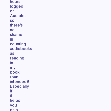
hours
logged
on
Audible,
so
there’s
no
shame
in
counting
audiobooks
as
reading
in
my
book
(pun
intended)!
Especially
if
it
helps
you
gain