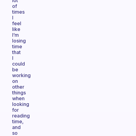
lot
of
times
I
feel
like
I’m
losing
time
that
I
could
be
working
on
other
things
when
looking
for
reading
time,
and
so