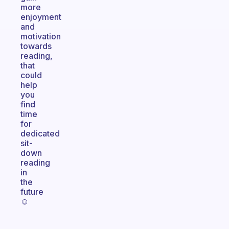
more
enjoyment
and
motivation
towards
reading,
that
could
help
you
find
time
for
dedicated
sit-
down
reading
in
the
future
☺️