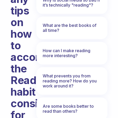
it’s technically "reading"?
tips
on
What are the best books of
how
all time?
to
How can I make reading
accomplish
more interesting?
the
What prevents you from
Read
reading more? How do you
work around it?
habit
consistently
Are some books better to
read than others?
for