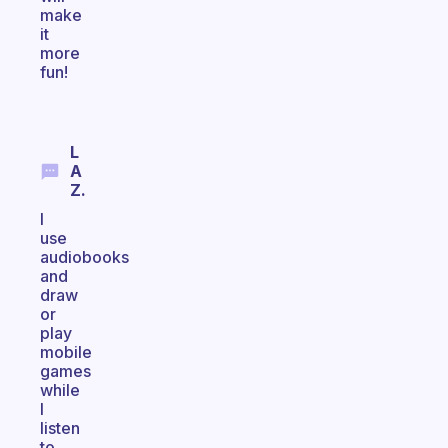
make
it
more
fun!
L
A
Z.
I
use
audiobooks
and
draw
or
play
mobile
games
while
I
listen
to