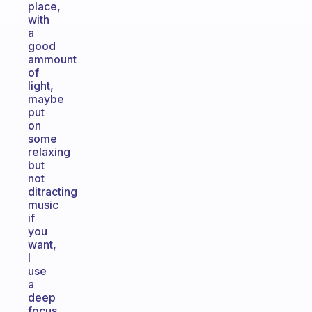
place,
with
a
good
ammount
of
light,
maybe
put
on
some
relaxing
but
not
ditracting
music
if
you
want,
I
use
a
deep
focus