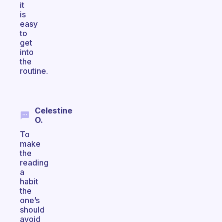
it
is
easy
to
get
into
the
routine.
Celestine
O.
To
make
the
reading
a
habit
the
one’s
should
avoid