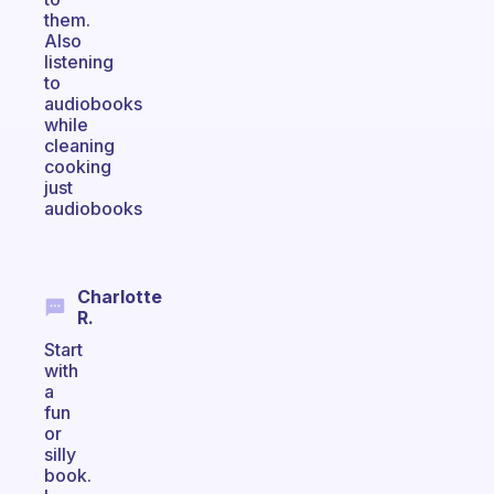
them.
Also
listening
to
audiobooks
while
cleaning
cooking
just
audiobooks
Charlotte
R.
Start
with
a
fun
or
silly
book.