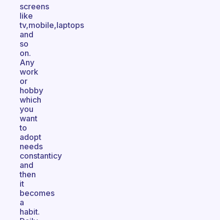
screens
like
tv,mobile,laptops
and
so
on.
Any
work
or
hobby
which
you
want
to
adopt
needs
constanticy
and
then
it
becomes
a
habit.