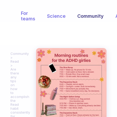
For
Science
Community
teams
Community
Read
Are
there
any
tips
on
how
to
accomplish
the
Read
habit
consistently
for