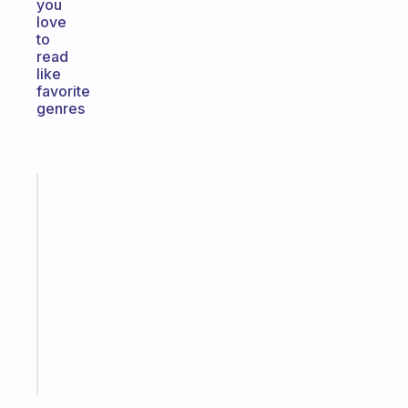
you
love
to
read
like
favorite
genres
Fabulous
A
note
for
the
former
gifted
kid
Start
today