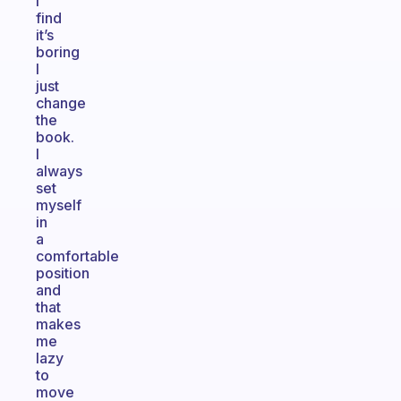
I
find
it’s
boring
I
just
change
the
book.
I
always
set
myself
in
a
comfortable
position
and
that
makes
me
lazy
to
move