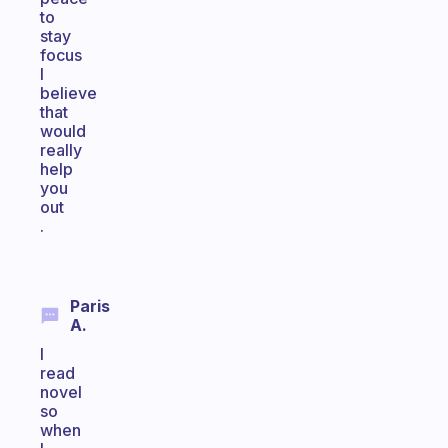
to
stay
focus
I
believe
that
would
really
help
you
out
.
Paris
A.
I
read
novel
so
when