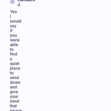
J.
Yes
I
would
say
if
you
were
able
to
find
a
quiet
place
to
wind
down
and
give
your
mind
that
peace