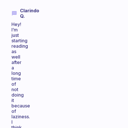
Clarindo
Q.
Hey!
I’m
just
starting
reading
as
well
after
a
long
time
of
not
doing
it
because
of
laziness.
I
think