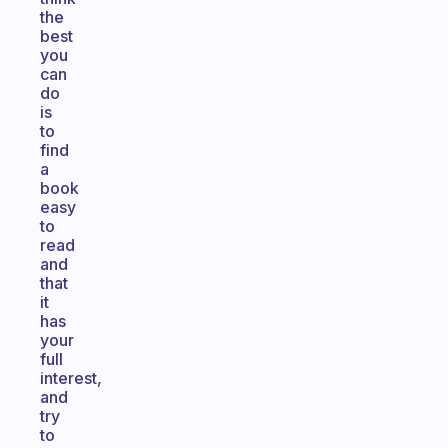
the
best
you
can
do
is
to
find
a
book
easy
to
read
and
that
it
has
your
full
interest,
and
try
to