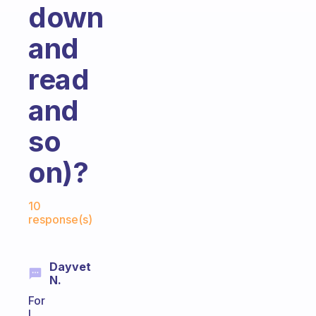
down
and
read
and
so
on)?
Fabulous Community
10
response(s)
Dayvet
N.
For
I