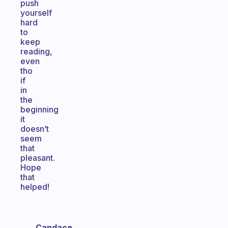
push
yourself
hard
to
keep
reading,
even
tho
if
in
the
beginning
it
doesn’t
seem
that
pleasant.
Hope
that
helped!
Candace