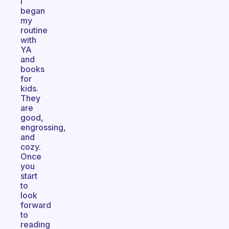
I
began
my
routine
with
YA
and
books
for
kids.
They
are
good,
engrossing,
and
cozy.
Once
you
start
to
look
forward
to
reading