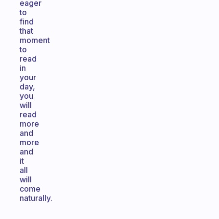
eager
to
find
that
moment
to
read
in
your
day,
you
will
read
more
and
more
and
it
all
will
come
naturally.