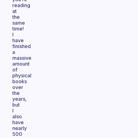
reading
at
the
same
time!
I
have
finished
a
massive
amount
of
physical
books
over
the
years,
but
I
also
have
nearly
500