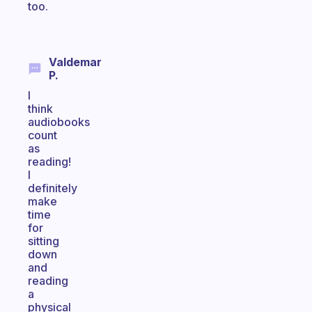
too.
Valdemar
P.
I
think
audiobooks
count
as
reading!
I
definitely
make
time
for
sitting
down
and
reading
a
physical