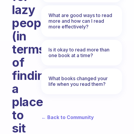
lazy
What are good ways to read
people
more and how can I read
more effectively?
(in
terms
Is it okay to read more than
one book at a time?
of
finding
What books changed your
life when you read them?
a
place
to
← Back to Community
sit