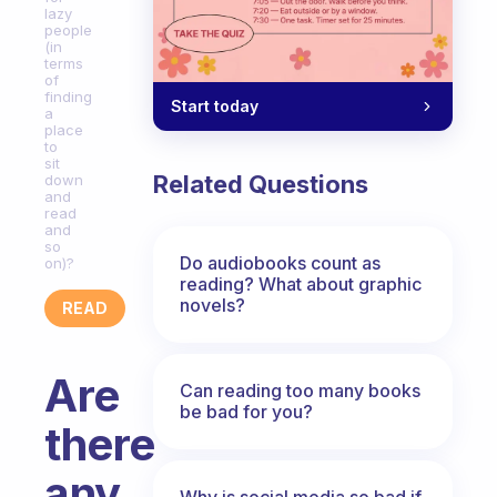
lazy
people
(in
terms
of
finding
Start today
a
place
to
sit
Related Questions
down
and
read
and
so
Do audiobooks count as
on)?
reading? What about graphic
novels?
READ
Are
Can reading too many books
be bad for you?
there
any
Why is social media so bad if