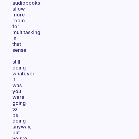
audiobooks
allow
more
room
for
multitasking
in
that
sense
-
still
doing
whatever
it
was
you
were
going
to
be
doing
anyway,
but
you’re