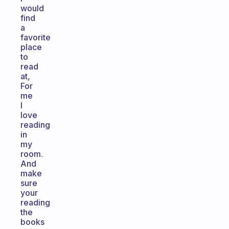
would
find
a
favorite
place
to
read
at,
For
me
I
love
reading
in
my
room.
And
make
sure
your
reading
the
books