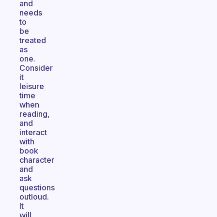
and
needs
to
be
treated
as
one.
Consider
it
leisure
time
when
reading,
and
interact
with
book
character
and
ask
questions
outloud.
It
will