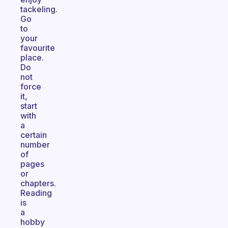
tackeling.
Go
to
your
favourite
place.
Do
not
force
it,
start
with
a
certain
number
of
pages
or
chapters.
Reading
is
a
hobby