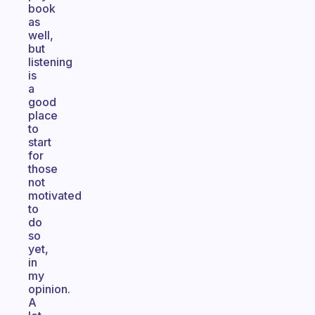
book
as
well,
but
listening
is
a
good
place
to
start
for
those
not
motivated
to
do
so
yet,
in
my
opinion.
A