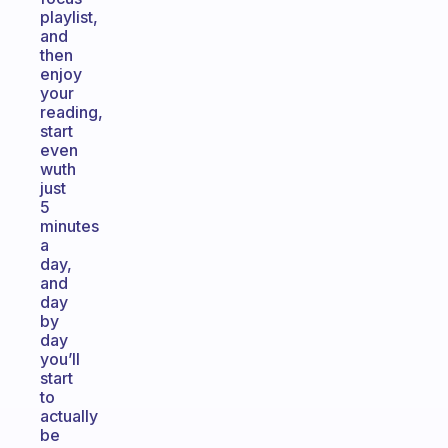
playlist,
and
then
enjoy
your
reading,
start
even
wuth
just
5
minutes
a
day,
and
day
by
day
you’ll
start
to
actually
be