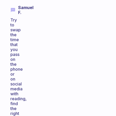
Samuel
F.
Try
to
swap
the
time
that
you
pass
on
the
phone
or
on
social
media
with
reading,
find
the
right