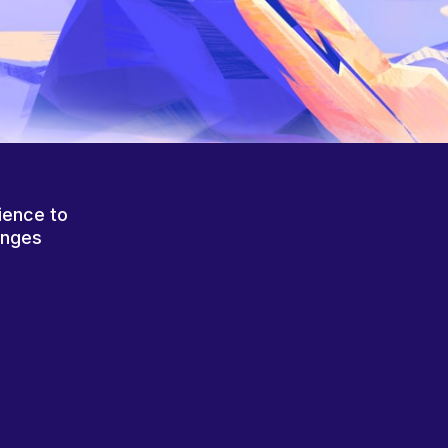
ience to
anges