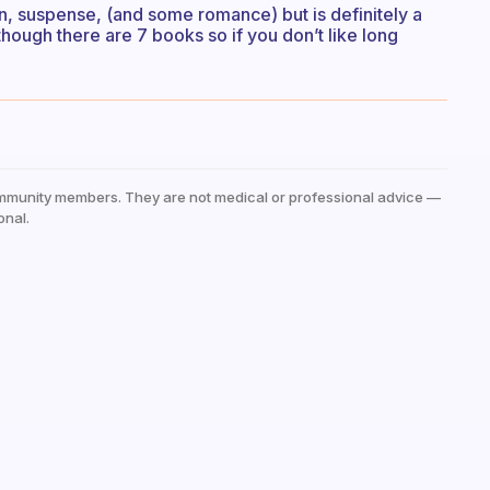
ction, suspense, (and some romance) but is definitely a
though there are 7 books so if you don’t like long
mmunity members. They are not medical or professional advice —
onal.