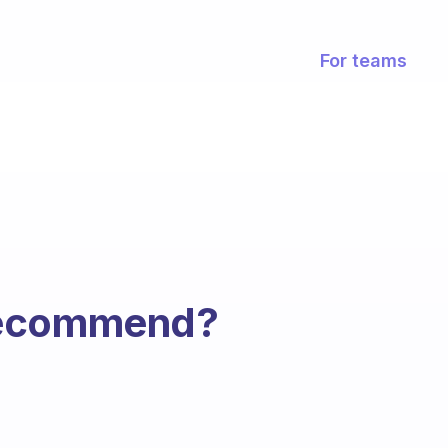
For teams
recommend?