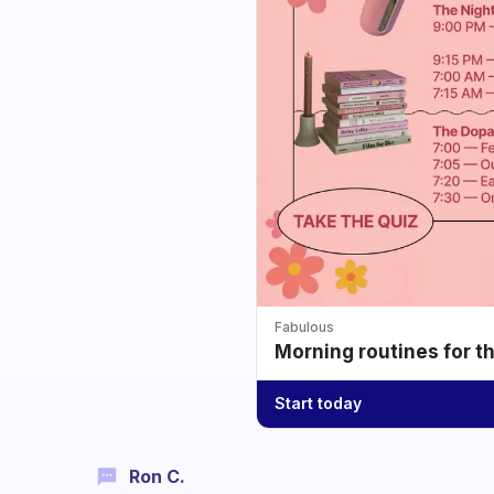
Fabulous
Morning routines for t
Start today
Ron C.