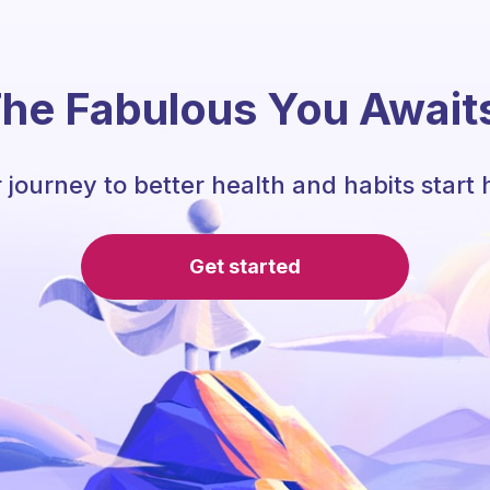
he Fabulous You Await
 journey to better health and habits start 
Get started