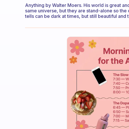
Anything by Walter Moers. His world is great and
same universe, but they are stand-alone so the o
tells can be dark at times, but still beautiful an