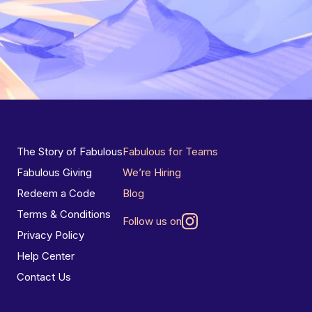
The Story of Fabulous
Fabulous for Teams
Fabulous Giving
We’re Hiring
Redeem a Code
Blog
Terms & Conditions
Follow us on
Privacy Policy
Help Center
Contact Us