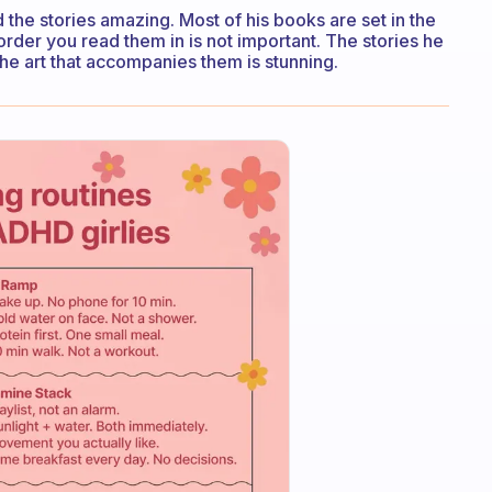
 the stories amazing. Most of his books are set in the
rder you read them in is not important. The stories he
d the art that accompanies them is stunning.