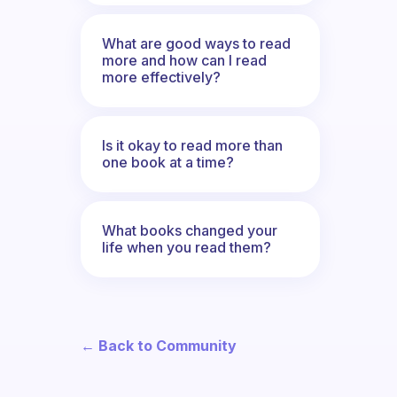
What are good ways to read
more and how can I read
more effectively?
Is it okay to read more than
one book at a time?
What books changed your
life when you read them?
← Back to Community