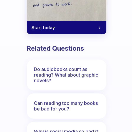
Start today
Related Questions
Do audiobooks count as
reading? What about graphic
novels?
Can reading too many books
be bad for you?
Why is social media so bad if