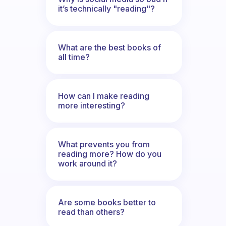
it’s technically "reading"?
What are the best books of
all time?
How can I make reading
more interesting?
What prevents you from
reading more? How do you
work around it?
Are some books better to
read than others?