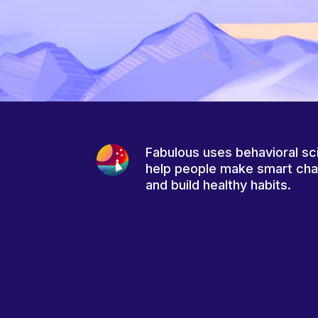
Fabulous uses behavioral sc
help people make smart ch
and build healthy habits.