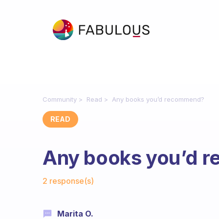
Community
Read
Any books you’d recommend?
READ
Any books you’d 
Fabulous Community
2 response(s)
Marita O.