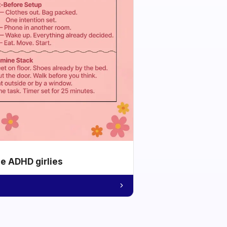
he ADHD girlies