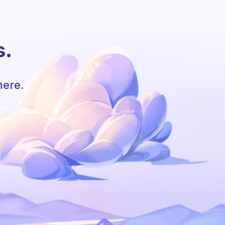
s.
here.