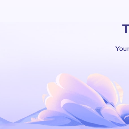
T
Your