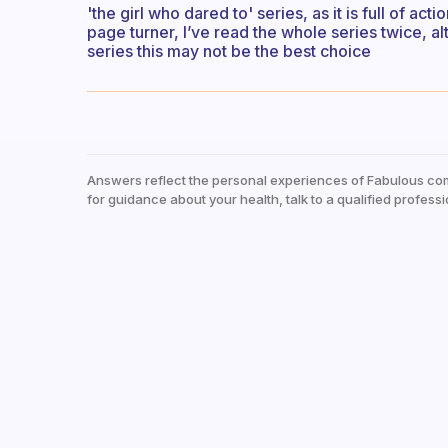
'the girl who dared to' series, as it is full of a
page turner, I’ve read the whole series twice, al
series this may not be the best choice
Answers reflect the personal experiences of Fabulous co
for guidance about your health, talk to a qualified professi