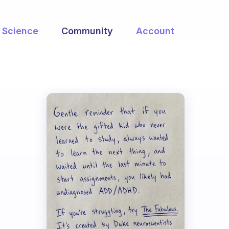
Science
Community
Account