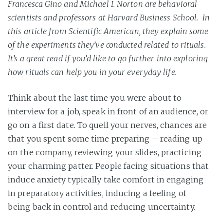
Francesca Gino and Michael I. Norton are behavioral
scientists and professors at Harvard Business School. In
this article from Scientific American, they explain some
of the experiments they’ve conducted related to rituals.
It’s a great read if you’d like to go further into exploring
how rituals can help you in your everyday life.
Think about the last time you were about to
interview for a job, speak in front of an audience, or
go on a first date. To quell your nerves, chances are
that you spent some time preparing – reading up
on the company, reviewing your slides, practicing
your charming patter. People facing situations that
induce anxiety typically take comfort in engaging
in preparatory activities, inducing a feeling of
being back in control and reducing uncertainty.