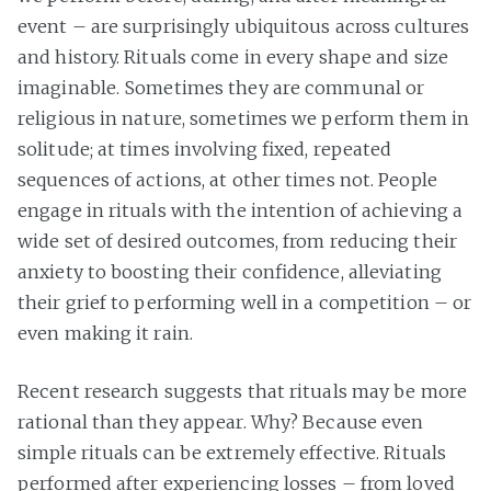
event – are surprisingly ubiquitous across cultures
and history. Rituals come in every shape and size
imaginable. Sometimes they are communal or
religious in nature, sometimes we perform them in
solitude; at times involving fixed, repeated
sequences of actions, at other times not. People
engage in rituals with the intention of achieving a
wide set of desired outcomes, from reducing their
anxiety to boosting their confidence, alleviating
their grief to performing well in a competition – or
even making it rain.
Recent research suggests that rituals may be more
rational than they appear. Why? Because even
simple rituals can be extremely effective. Rituals
performed after experiencing losses – from loved