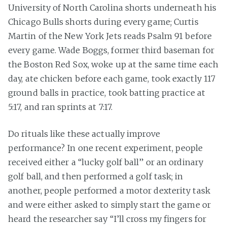
University of North Carolina shorts underneath his
Chicago Bulls shorts during every game; Curtis
Martin of the New York Jets reads Psalm 91 before
every game. Wade Boggs, former third baseman for
the Boston Red Sox, woke up at the same time each
day, ate chicken before each game, took exactly 117
ground balls in practice, took batting practice at
5:17, and ran sprints at 7:17.
Do rituals like these actually improve
performance? In one recent experiment, people
received either a “lucky golf ball” or an ordinary
golf ball, and then performed a golf task; in
another, people performed a motor dexterity task
and were either asked to simply start the game or
heard the researcher say “I’ll cross my fingers for