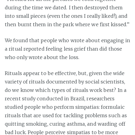
during the time we dated. I then destroyed them
into small pieces (even the ones I really liked!), and
then burnt them in the park where we first kissed.”
We found that people who wrote about engaging in
a ritual reported feeling less grief than did those
who only wrote about the loss.
Rituals appear to be effective, but, given the wide
variety of rituals documented by social scientists,
do we know which types of rituals work best? In a
recent study conducted in Brazil, researchers
studied people who perform simpatias: formulaic
rituals that are used for tackling problems such as
quitting smoking, curing asthma, and warding off
bad luck. People perceive simpatias to be more