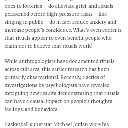
ones to lotteries – do alleviate grief, and rituals
performed before high-pressure tasks – like
singing in public – do in fact reduce anxiety and
increase people’s confidence. What’s even cooler is
that rituals appear to even benefit people who
claim not to believe that rituals work!
While anthropologists have documented rituals
across cultures, this earlier research has been
primarily observational. Recently, a series of
investigations by psychologists have revealed
intriguing new results demonstrating that rituals
can have a causal impact on people’s thoughts,
feelings, and behaviors.
Basketball superstar Michael Jordan wore his