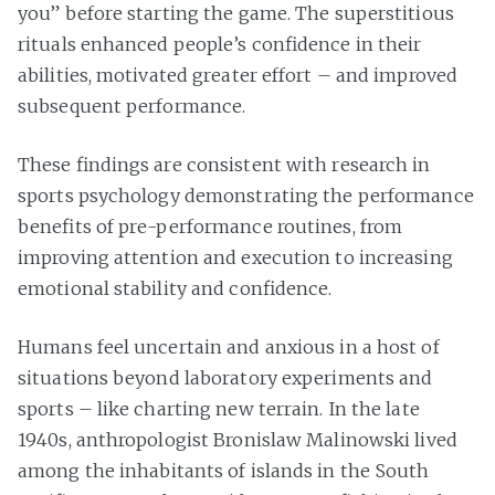
you” before starting the game. The superstitious
rituals enhanced people’s confidence in their
abilities, motivated greater effort – and improved
subsequent performance.
These findings are consistent with research in
sports psychology demonstrating the performance
benefits of pre-performance routines, from
improving attention and execution to increasing
emotional stability and confidence.
Humans feel uncertain and anxious in a host of
situations beyond laboratory experiments and
sports – like charting new terrain. In the late
1940s, anthropologist Bronislaw Malinowski lived
among the inhabitants of islands in the South