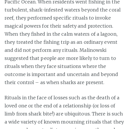
Pacific Ocean. When residents went fishing in the
turbulent, shark-infested waters beyond the coral
reef, they performed specific rituals to invoke
magical powers for their safety and protection.
When they fished in the calm waters of a lagoon,
they treated the fishing trip as an ordinary event
and did not perform any rituals. Malinowski
suggested that people are more likely to turn to
rituals when they face situations where the
outcome is important and uncertain and beyond
their control – as when sharks are present.
Rituals in the face of losses such as the death of a
loved one or the end of a relationship (or loss of
limb from shark bite!) are ubiquitous. There is such
a wide variety of known mourning rituals that they