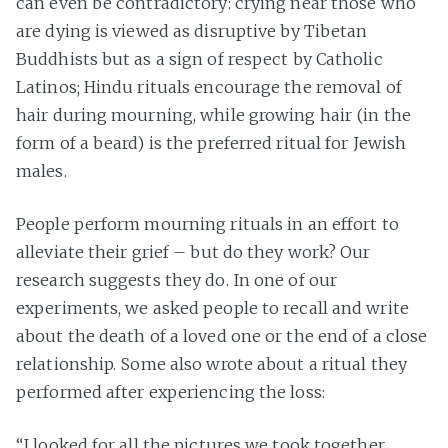
can even be contradictory: crying near those who
are dying is viewed as disruptive by Tibetan
Buddhists but as a sign of respect by Catholic
Latinos; Hindu rituals encourage the removal of
hair during mourning, while growing hair (in the
form of a beard) is the preferred ritual for Jewish
males.
People perform mourning rituals in an effort to
alleviate their grief – but do they work? Our
research suggests they do. In one of our
experiments, we asked people to recall and write
about the death of a loved one or the end of a close
relationship. Some also wrote about a ritual they
performed after experiencing the loss:
“I looked for all the pictures we took together