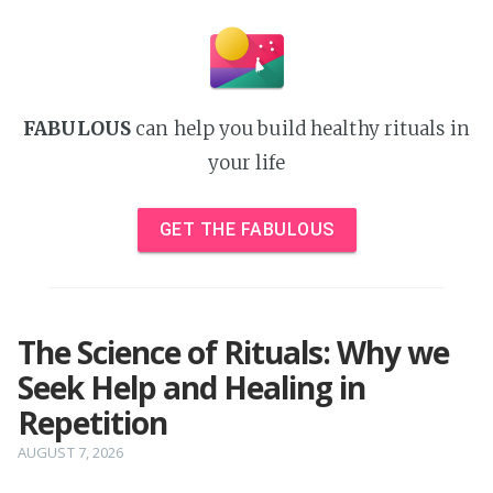
FABULOUS
can help you build healthy rituals in
your life
GET THE FABULOUS
The Science of Rituals: Why we
Seek Help and Healing in
Repetition
AUGUST 7, 2026