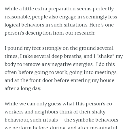
While a little extra preparation seems perfectly
reasonable, people also engage in seemingly less
logical behaviors in such situations. Here’s one
person’s description from our research:
I pound my feet strongly on the ground several
times, I take several deep breaths, and I "shake" my
body to remove any negative energies. I do this
often before going to work, going into meetings,
and at the front door before entering my house
after a long day.
While we can only guess what this person’s co-
workers and neighbors think of their shaky
behaviour, such rituals – the symbolic behaviors
we perform before, during, and after meaningful