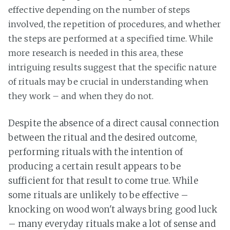
effective depending on the number of steps
involved, the repetition of procedures, and whether
the steps are performed at a specified time. While
more research is needed in this area, these
intriguing results suggest that the specific nature
of rituals may be crucial in understanding when
they work – and when they do not.
Despite the absence of a direct causal connection
between the ritual and the desired outcome,
performing rituals with the intention of
producing a certain result appears to be
sufficient for that result to come true. While
some rituals are unlikely to be effective –
knocking on wood won't always bring good luck
– many everyday rituals make a lot of sense and