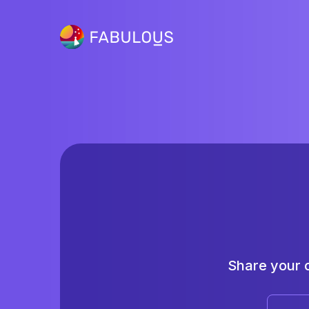
Share your 