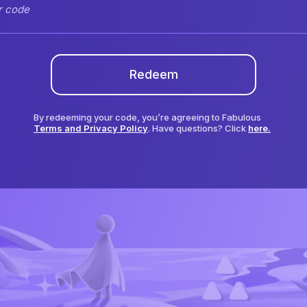
By redeeming your code, you’re agreeing to Fabulous
Terms and Privacy Policy
. Have questions? Click
here.