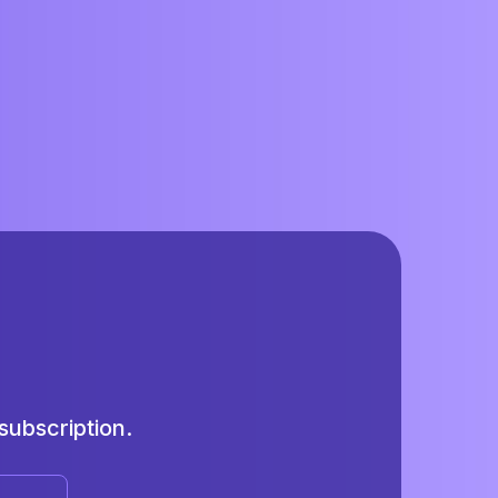
ubscription.