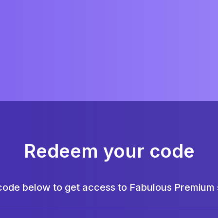
Redeem your code
code below to get access to Fabulous Premium s